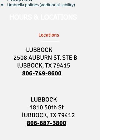
Umbrella policies (additional liability)
HOURS & LOCATIONS
Locations
LUBBOCK
2508 AUBURN ST. STE B
lUBBOCK, TX 79415
806-749-8600
LUBBOCK
1810 50th St
lUBBOCK, TX 79412
806-687-3800