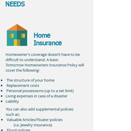
NEEDS
Home
Insurance
Homeowner’s coverage doesn’t have to be
difficult to understand. A basic
Tomorrow Homeowners Insurance Policy will
cover the following:
The structure of your home
Replacement costs
Personal possessions (up to a set limit)
Living expenses in case of a disaster
Liability
You can also add supplemental policies
such as:
Valuable Articles/Floater policies
(i.e. Jewelry Insurance)
Flood policies