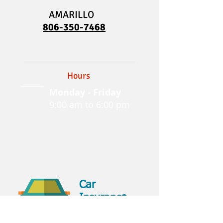
AMARILLO
806-350-7468
Hours
Monday - Friday
9:00 am to 6:00 pm
Car
Insurance