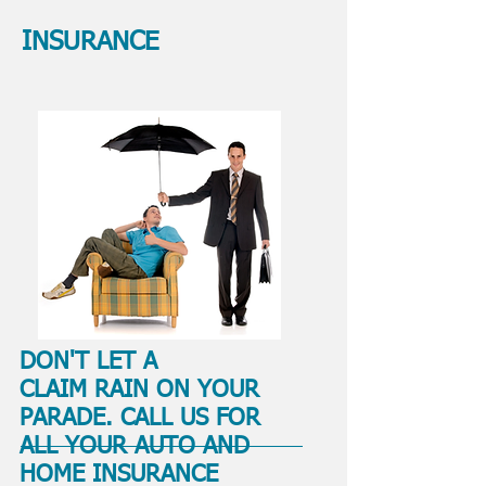
INSURANCE
DON'T LET A
CLAIM RAIN ON YOUR
PARADE. CALL US FOR
ALL YOUR AUTO AND
HOME INSURANCE