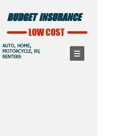
BUDGET INSURANCE
LOW COST
AUTO, HOME,
MOTORCYCLE, RV,
RENTERS